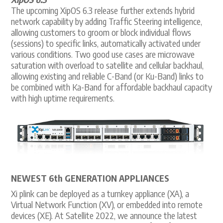
The upcoming XipOS 6.3 release further extends hybrid
network capability by adding Traffic Steering intelligence,
allowing customers to groom or block individual flows
(sessions) to specific links, automatically activated under
various conditions. Two good use cases are microwave
saturation with overload to satellite and cellular backhaul,
allowing existing and reliable C-Band (or Ku-Band) links to
be combined with Ka-Band for affordable backhaul capacity
with high uptime requirements.
NEWEST 6th GENERATION APPLIANCES
Xi plink can be deployed as a turnkey appliance (XA), a
Virtual Network Function (XV), or embedded into remote
devices (XE). At Satellite 2022, we announce the latest