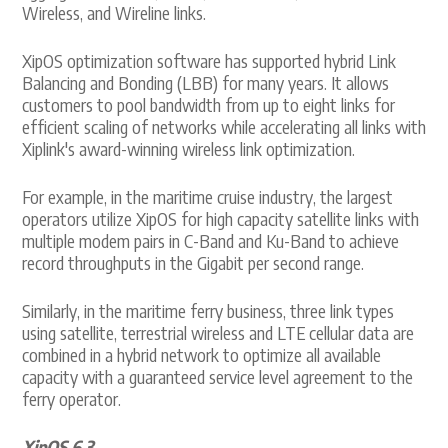
Wireless, and Wireline links.
XipOS optimization software has supported hybrid Link
Balancing and Bonding (LBB) for many years. It allows
customers to pool bandwidth from up to eight links for
efficient scaling of networks while accelerating all links with
Xiplink's award-winning wireless link optimization.
For example, in the maritime cruise industry, the largest
operators utilize XipOS for high capacity satellite links with
multiple modem pairs in C-Band and Ku-Band to achieve
record throughputs in the Gigabit per second range.
Similarly, in the maritime ferry business, three link types
using satellite, terrestrial wireless and LTE cellular data are
combined in a hybrid network to optimize all available
capacity with a guaranteed service level agreement to the
ferry operator.
XipOS 6.3