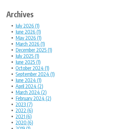
Archives
July 2026 (1)
June 2026 (1)
May 2026 (1)
March 2026 (1)
December 2025 (1)
July 2025 (1)
June 2025 (1)
October 2024 (1)
September 2024 (1)
June 2024 (1)
April 2024 (2)
March 2024 (2)
February 2024 (2)
2023 (7)
2022 (6)
2021 (6)
2020 (6)
2019 (1)