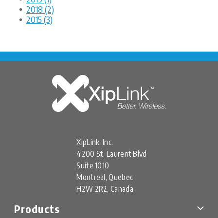
2018 (2)
2015 (3)
XipLink, Inc.
4200 St. Laurent Blvd
Suite 1010
Montreal, Quebec
H2W 2R2, Canada
Products