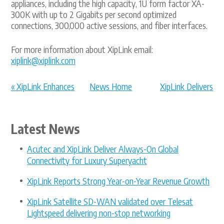
appliances, including the high capacity, 1U form factor XA-
300K with up to 2 Gigabits per second optimized
connections, 300,000 active sessions, and fiber interfaces.
For more information about XipLink email:
xiplink@xiplink.com
« XipLink Enhances
News Home
XipLink Delivers
Telenor Sa...
Optimized ... »
Latest News
Acutec and XipLink Deliver Always-On Global
Connectivity for Luxury Superyacht
XipLink Reports Strong Year-on-Year Revenue Growth
XipLink Satellite SD-WAN validated over Telesat
Lightspeed delivering non-stop networking