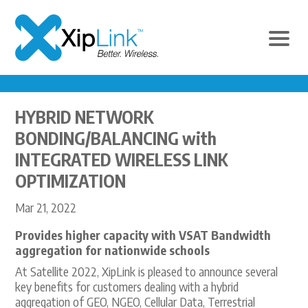
HYBRID NETWORK
BONDING/BALANCING with
INTEGRATED WIRELESS LINK
OPTIMIZATION
Mar 21, 2022
Provides higher capacity with VSAT Bandwidth
aggregation for nationwide schools
At Satellite 2022, XipLink is pleased to announce several
key benefits for customers dealing with a hybrid
aggregation of GEO, NGEO, Cellular Data, Terrestrial