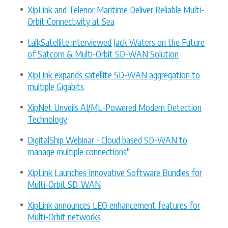
XipLink and Telenor Maritime Deliver Reliable Multi-
Orbit Connectivity at Sea
talkSatellite interviewed Jack Waters on the Future
of Satcom & Multi-Orbit SD-WAN Solution
XipLink expands satellite SD-WAN aggregation to
multiple Gigabits
XipNet Unveils AI/ML-Powered Modem Detection
Technology
DigitalShip Webinar - Cloud based SD-WAN to
manage multiple connections"
XipLink Launches Innovative Software Bundles for
Multi-Orbit SD-WAN
XipLink announces LEO enhancement features for
Multi-Orbit networks