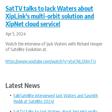
SatTV talks to Jack Waters about
XipLink's multi-orbit solution and
XipNet cloud service!
Apr 5, 2024
Watch the interview of Jack Waters with Richard Hooper
of Satellite Evolution at,
https://www.youtube.com/watch?v=xtxCNLO0mTU
Latest News
talkSatellite interviewed Jack Waters and Sasmith
Reddi at Satellite 2024!
SatTV talks to Jack Waters about XipLink's multi-