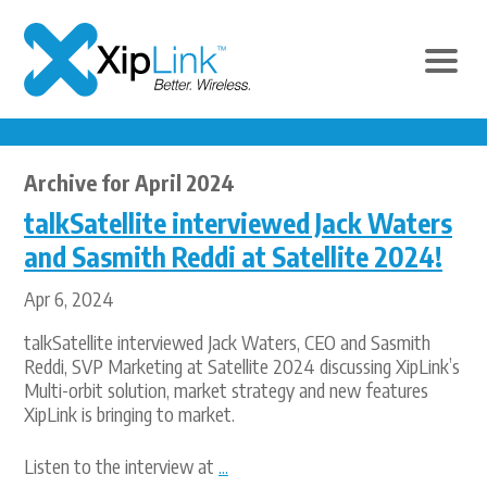
Archive for April 2024
talkSatellite interviewed Jack Waters
and Sasmith Reddi at Satellite 2024!
Apr 6, 2024
talkSatellite interviewed Jack Waters, CEO and Sasmith
Reddi, SVP Marketing at Satellite 2024 discussing XipLink’s
Multi-orbit solution, market strategy and new features
XipLink is bringing to market.
Listen to the interview at
...