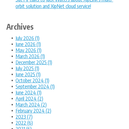
orbit solution and XipNet cloud service!
Archives
July 2026 (1)
June 2026 (1)
May 2026 (1)
March 2026 (1)
December 2025 (1)
July 2025 (1)
June 2025 (1)
October 2024 (1)
September 2024 (1)
June 2024 (1)
April 2024 (2)
March 2024 (2)
February 2024 (2)
2023 (7)
2022 (6)
2021 (6)