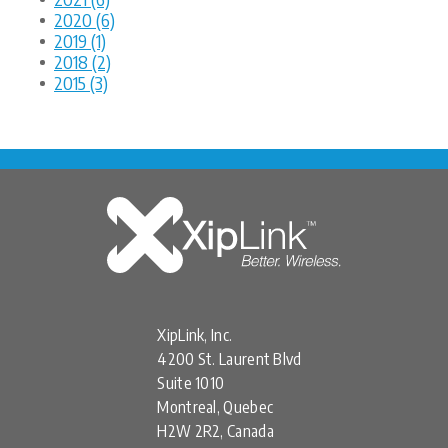
2020 (6)
2019 (1)
2018 (2)
2015 (3)
XipLink, Inc.
4200 St. Laurent Blvd
Suite 1010
Montreal, Quebec
H2W 2R2, Canada