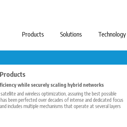
Products
Solutions
Technology
 Products
iciency while securely scaling hybrid networks
atellite and wireless optimization, assuring the best possible
 has been perfected over decades of intense and dedicated focus
and includes multiple mechanisms that operate at several layers