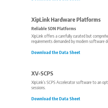
XipLink Hardware Platforms
Reliable SDN Platforms
XipLink offers a carefully curated but compreh
requirements demanded by modern software def
Download the Data Sheet
XV-SCPS
XipLink’s SCPS Accelerator software to an opt
sessions.
Download the Data Sheet