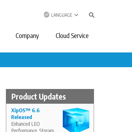
LANGUAGE
Company
Cloud Service
Product Updates
XipOS
™
6.6
Released
Enhanced LEO
Performance, Stream