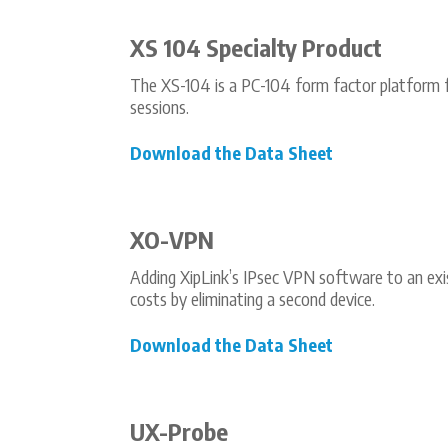
XS 104 Specialty Product
The XS-104 is a PC-104 form factor platform 
sessions.
Download the Data Sheet
XO-VPN
Adding XipLink’s IPsec VPN software to an exis
costs by eliminating a second device.
Download the Data Sheet
UX-Probe