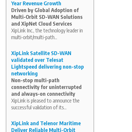
Year Revenue Growth
Driven by Global Adoption of
Multi-Orbit SD-WAN Solutions
and XipNet Cloud Services
XipLink Inc., the technology leader in
multi-orbit/multi-path...
XipLink Satellite SD-WAN
validated over Telesat
Lightspeed delivering non-stop
networking
Non-stop multi-path
connectivity for uninterrupted
and always-on connectivity
XipLink is pleased to announce the
successful validation of its...
XipLink and Telenor Maritime
Deliver Reliable Multi-Orbit