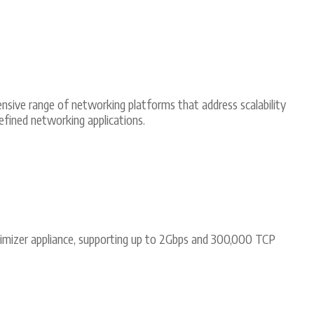
ensive range of networking platforms that address scalability
ined networking applications.
imizer appliance, supporting up to 2Gbps and 300,000 TCP