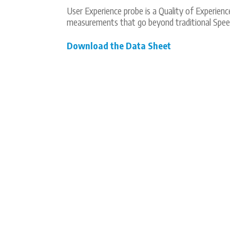
User Experience probe is a Quality of Experie
measurements that go beyond traditional Speed
Download the Data Sheet