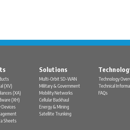
ts
Solutions
Technolog
ducts
Multi-Orbit SD-WAN
Technology Over
ual (XV)
Military & Government
Technical Informa
liances (XA)
Mobility Networks
FAQs
rdware (XH)
Cellular Backhaul
y Devices
Energy & Mining
nagement
Satellite Trunking
ta Sheets