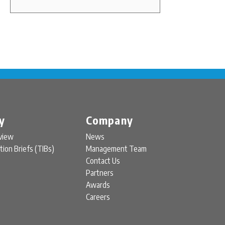
y
Company
view
News
tion Briefs (TIBs)
Management Team
Contact Us
Partners
Awards
Careers