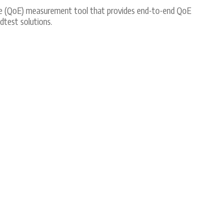
nce (QoE) measurement tool that provides end-to-end QoE
test solutions.