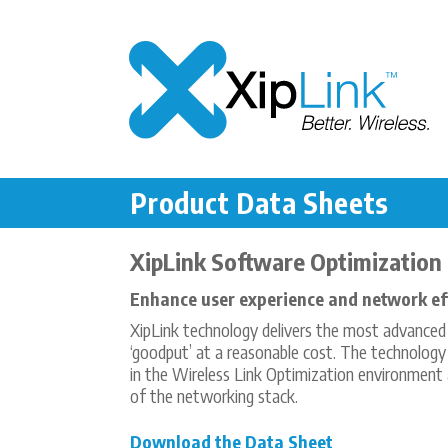
Product Data Sheets
XipLink Software Optimization
Enhance user experience and network eff
XipLink technology delivers the most advanced s
‘goodput’ at a reasonable cost. The technology
in the Wireless Link Optimization environment 
of the networking stack.
Download the Data Sheet