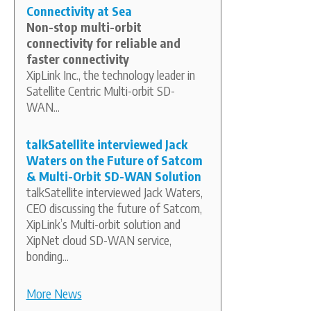
Connectivity at Sea
Non-stop multi-orbit
connectivity for reliable and
faster connectivity
XipLink Inc., the technology leader in
Satellite Centric Multi-orbit SD-
WAN...
talkSatellite interviewed Jack
Waters on the Future of Satcom
& Multi-Orbit SD-WAN Solution
talkSatellite interviewed Jack Waters,
CEO discussing the future of Satcom,
XipLink’s Multi-orbit solution and
XipNet cloud SD-WAN service,
bonding...
More News