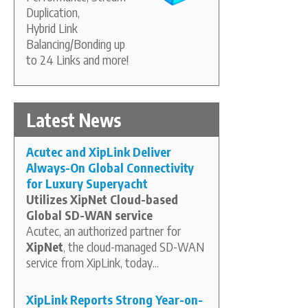
Duplication,
Hybrid Link
Balancing/Bonding up
to 24 Links and more!
Latest News
Acutec and XipLink Deliver
Always-On Global Connectivity
for Luxury Superyacht
Utilizes XipNet Cloud-based
Global SD-WAN service
Acutec, an authorized partner for
XipNet
, the cloud-managed SD-WAN
service from XipLink, today...
XipLink Reports Strong Year-on-