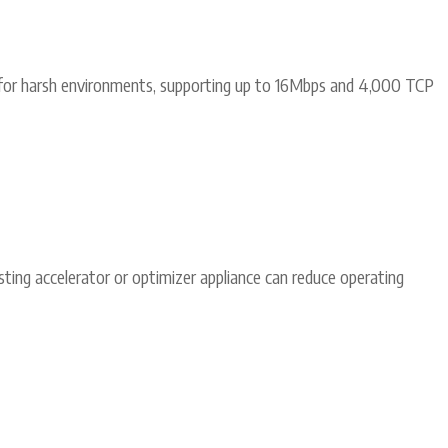
for harsh environments, supporting up to 16Mbps and 4,000 TCP
ting accelerator or optimizer appliance can reduce operating