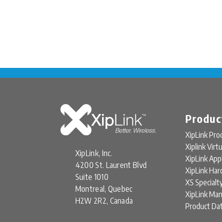
Produc
XipLink Pro
Xiplink Virt
XipLink, Inc.
XipLink App
4200 St. Laurent Blvd
XipLink Ha
Suite 1010
XS Specialt
Montreal, Quebec
XipLink Ma
H2W 2R2, Canada
Product Da