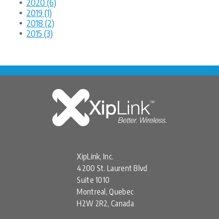
2020 (6)
2019 (1)
2018 (2)
2015 (3)
XipLink, Inc.
4200 St. Laurent Blvd
Suite 1010
Montreal, Quebec
H2W 2R2, Canada