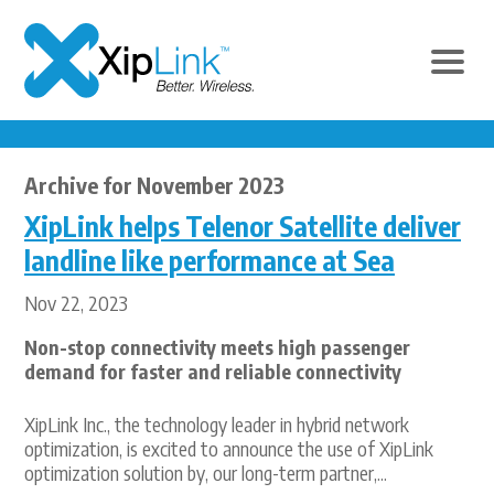
Archive for November 2023
XipLink helps Telenor Satellite deliver
landline like performance at Sea
Nov 22, 2023
Non-stop connectivity meets high passenger
demand for faster and reliable connectivity
XipLink Inc., the technology leader in hybrid network
optimization, is excited to announce the use of XipLink
optimization solution by, our long-term partner,...