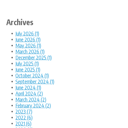
Archives
July 2026 (1)
June 2026 (1)
May 2026 (1)
March 2026 (1)
December 2025 (1)
July 2025 (1)
June 2025 (1)
October 2024 (1)
September 2024 (1)
June 2024 (1)
April 2024 (2)
March 2024 (2)
February 2024 (2)
2023 (7)
2022 (6)
2021 (6)