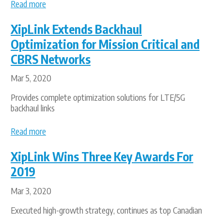
Read more
XipLink Extends Backhaul
Optimization for Mission Critical and
CBRS Networks
Mar 5, 2020
Provides complete optimization solutions for LTE/5G
backhaul links
Read more
XipLink Wins Three Key Awards For
2019
Mar 3, 2020
Executed high-growth strategy, continues as top Canadian