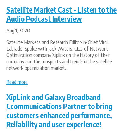
Satellite Market Cast - Listen to the
Audio Podcast Interview
Aug 1, 2020
Satellite Markets and Research Editor-in-Chief Virgil
Labrador spoke with Jack Waters, CEO of Network
Optimization company Xiplink on the history of their
company and the prospects and trends in the satellite
network optimization market.
Read more
XipLink and Galaxy Broadband
Ccommunications Partner to bring
customers enhanced performance,
Reliability and user experience!