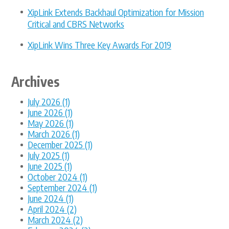
XipLink Extends Backhaul Optimization for Mission
Critical and CBRS Networks
XipLink Wins Three Key Awards For 2019
Archives
July 2026 (1)
June 2026 (1)
May 2026 (1)
March 2026 (1)
December 2025 (1)
July 2025 (1)
June 2025 (1)
October 2024 (1)
September 2024 (1)
June 2024 (1)
April 2024 (2)
March 2024 (2)