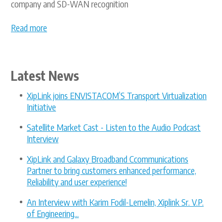
company and SD-WAN recognition
Read more
Latest News
XipLink joins ENVISTACOM’S Transport Virtualization
Initiative
Satellite Market Cast - Listen to the Audio Podcast
Interview
XipLink and Galaxy Broadband Ccommunications
Partner to bring customers enhanced performance,
Reliability and user experience!
An Interview with Karim Fodil-Lemelin, Xiplink Sr. V.P.
of Engineering...