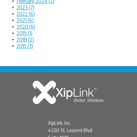
February 2024 (2)
2023 (7)
2022 (6)
2021 (6)
2020 (6)
2019 (1)
2018 (2)
2015 (3)
XipLink, Inc.
4200 St. Laurent Blvd