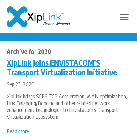
Archive for 2020
XipLink joins ENVISTACOM’S
Transport Virtualization Initiative
Sep 23, 2020
XipLink brings SCPS TCP Acceleration, WAN optimization,
Link Balancing/Bonding and other related network
enhancement technologies to Envistacom’s Transport
Virtualization Ecosystem
Read more