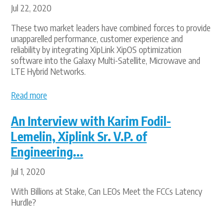
Jul 22, 2020
These two market leaders have combined forces to provide
unapparelled performance, customer experience and
reliability by integrating XipLink XipOS optimization
software into the Galaxy Multi-Satellite, Microwave and
LTE Hybrid Networks.
Read more
An Interview with Karim Fodil-
Lemelin, Xiplink Sr. V.P. of
Engineering...
Jul 1, 2020
With Billions at Stake, Can LEOs Meet the FCCs Latency
Hurdle?