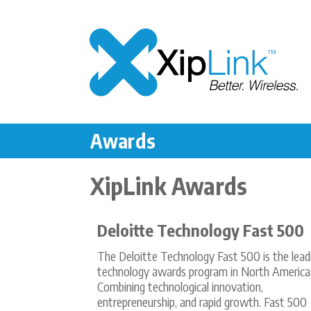
Awards
XipLink Awards
Deloitte Technology Fast 500
The Deloitte Technology Fast 500 is the lead
technology awards program in North America
Combining technological innovation,
entrepreneurship, and rapid growth. Fast 500