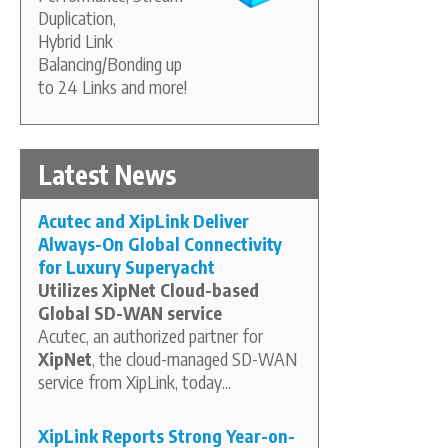
Duplication,
Hybrid Link
Balancing/Bonding up
to 24 Links and more!
Latest News
Acutec and XipLink Deliver
Always-On Global Connectivity
for Luxury Superyacht
Utilizes XipNet Cloud-based
Global SD-WAN service
Acutec, an authorized partner for
XipNet
, the cloud-managed SD-WAN
service from XipLink, today...
XipLink Reports Strong Year-on-