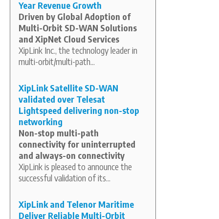
Year Revenue Growth
Driven by Global Adoption of
Multi-Orbit SD-WAN Solutions
and XipNet Cloud Services
XipLink Inc., the technology leader in
multi-orbit/multi-path...
XipLink Satellite SD-WAN
validated over Telesat
Lightspeed delivering non-stop
networking
Non-stop multi-path
connectivity for uninterrupted
and always-on connectivity
XipLink is pleased to announce the
successful validation of its...
XipLink and Telenor Maritime
Deliver Reliable Multi-Orbit