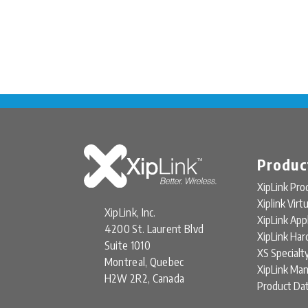
Produc
XipLink Pro
Xiplink Virt
XipLink, Inc.
XipLink App
4200 St. Laurent Blvd
XipLink Ha
Suite 1010
XS Specialt
Montreal, Quebec
XipLink Ma
H2W 2R2, Canada
Product Da