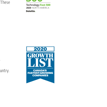
. These
-
untry.