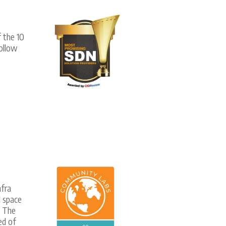
 the 10
ollow
fra
l space
. The
ed of