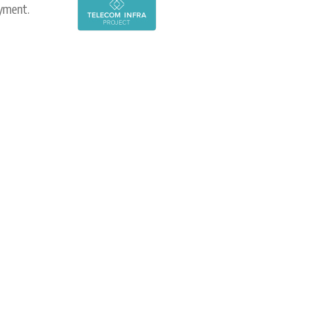
oyment.