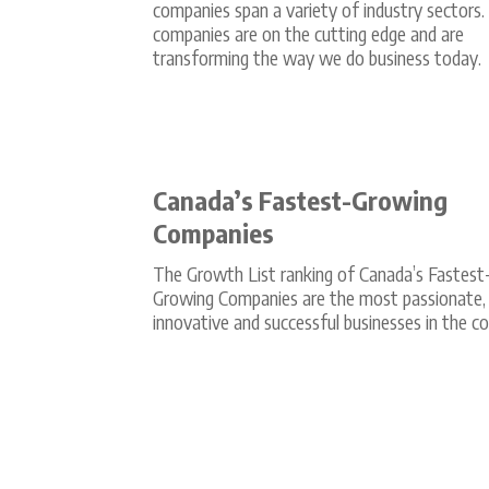
companies span a variety of industry sectors
companies are on the cutting edge and are
transforming the way we do business today.
Canada’s Fastest-Growing
Companies
The Growth List ranking of Canada’s Fastest
Growing Companies are the most passionate,
innovative and successful businesses in the co