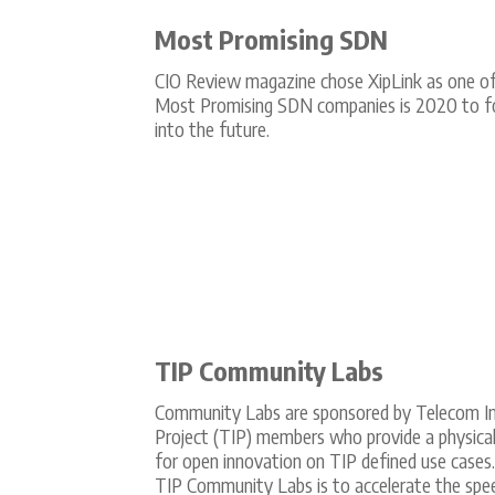
Most Promising SDN
CIO Review magazine chose XipLink as one of
Most Promising SDN companies is 2020 to f
into the future.
TIP Community Labs
Community Labs are sponsored by Telecom In
Project (TIP) members who provide a physica
for open innovation on TIP defined use cases
TIP Community Labs is to accelerate the spe