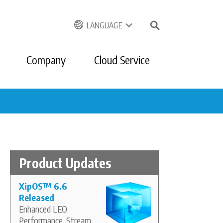
LANGUAGE
Company
Cloud Service
Product Updates
XipOS
™
6.6
Released
Enhanced LEO
Performance, Stream