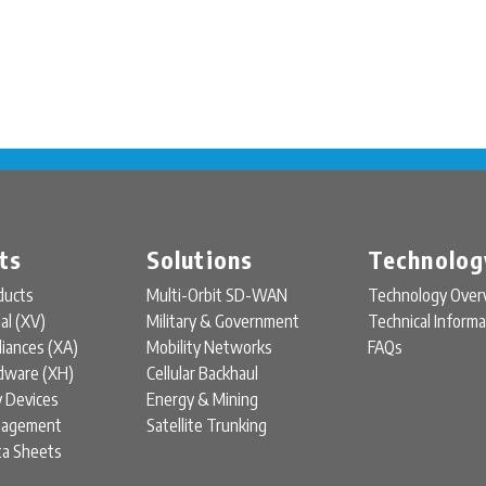
ts
Solutions
Technolog
ducts
Multi-Orbit SD-WAN
Technology Over
ual (XV)
Military & Government
Technical Informa
liances (XA)
Mobility Networks
FAQs
rdware (XH)
Cellular Backhaul
y Devices
Energy & Mining
nagement
Satellite Trunking
ta Sheets