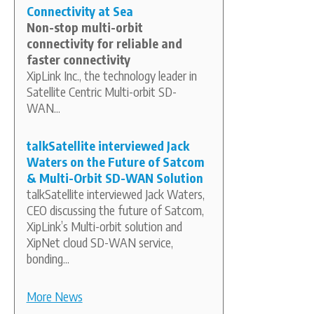
Connectivity at Sea
Non-stop multi-orbit
connectivity for reliable and
faster connectivity
XipLink Inc., the technology leader in
Satellite Centric Multi-orbit SD-
WAN...
talkSatellite interviewed Jack
Waters on the Future of Satcom
& Multi-Orbit SD-WAN Solution
talkSatellite interviewed Jack Waters,
CEO discussing the future of Satcom,
XipLink’s Multi-orbit solution and
XipNet cloud SD-WAN service,
bonding...
More News