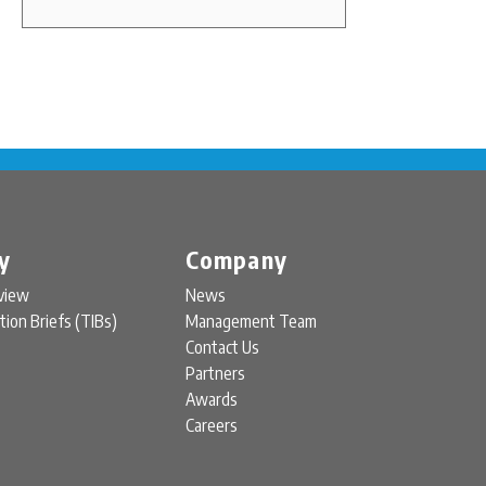
y
Company
view
News
tion Briefs (TIBs)
Management Team
Contact Us
Partners
Awards
Careers