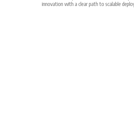
innovation with a clear path to scalable depl