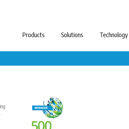
Products
Solutions
Technology
ing
.