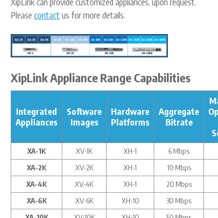
XipLink can provide customized appliances, upon request.
Please
contact
us for more details.
XipLink Appliance Range Capabilities
M
Integrated
Software
Hardware
Aggregate
Op
Appliances
Images
Platforms
Bitrate
S
XA-1K
XV-1K
XH-1
6 Mbps
XA-2K
XV-2K
XH-1
10 Mbps
XA-4K
XV-4K
XH-1
20 Mbps
XA-6K
XV-6K
XH-10
30 Mbps
XA-10K
XV-10K
XH-10
50 Mbps