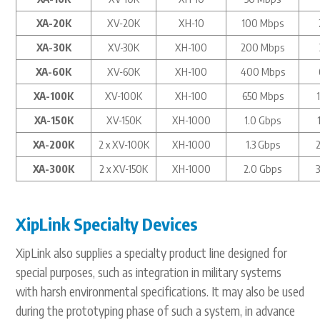
XA-20K
XV-20K
XH-10
100 Mbps
XA-30K
XV-30K
XH-100
200 Mbps
XA-60K
XV-60K
XH-100
400 Mbps
XA-100K
XV-100K
XH-100
650 Mbps
XA-150K
XV-150K
XH-1000
1.0 Gbps
XA-200K
2 x XV-100K
XH-1000
1.3 Gbps
XA-300K
2 x XV-150K
XH-1000
2.0 Gbps
XipLink Specialty Devices
XipLink also supplies a specialty product line designed for
special purposes, such as integration in military systems
with harsh environmental specifications. It may also be used
during the prototyping phase of such a system, in advance