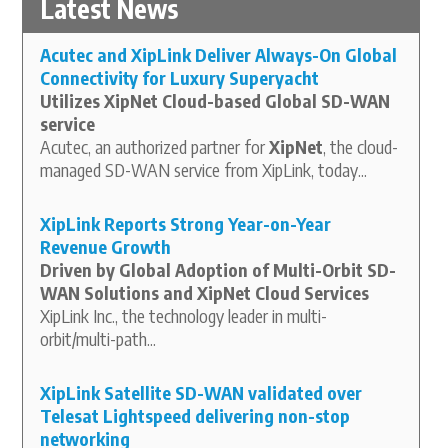
Latest News
Acutec and XipLink Deliver Always-On Global
Connectivity for Luxury Superyacht
Utilizes XipNet Cloud-based Global SD-WAN
service
Acutec, an authorized partner for
XipNet
, the cloud-
managed SD-WAN service from XipLink, today...
XipLink Reports Strong Year-on-Year
Revenue Growth
Driven by Global Adoption of Multi-Orbit SD-
WAN Solutions and XipNet Cloud Services
XipLink Inc., the technology leader in multi-
orbit/multi-path...
XipLink Satellite SD-WAN validated over
Telesat Lightspeed delivering non-stop
networking