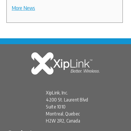
More News
XipLink, Inc.
4200 St. Laurent Blvd
Suite 1010
Montreal, Quebec
H2W 2R2, Canada