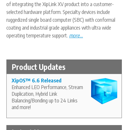
of integrating the XipLink XV product into a customer-
selected hardware platform. Specialty devices include
ruggedized single board computer (SBC) with conformal
coating and industrial grade appliances with ultra wide
operating temperature support.
more...
Product Updates
XipOS
™
6.6 Released
Enhanced LEO Performance, Stream
Duplication, Hybrid Link
Balancing/Bonding up to 24 Links
and more!