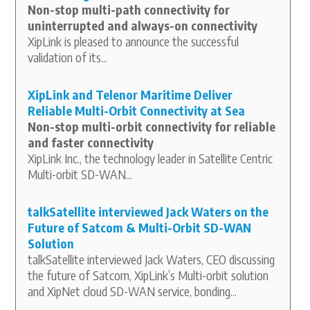
Non-stop multi-path connectivity for
uninterrupted and always-on connectivity
XipLink is pleased to announce the successful
validation of its...
XipLink and Telenor Maritime Deliver
Reliable Multi-Orbit Connectivity at Sea
Non-stop multi-orbit connectivity for reliable
and faster connectivity
XipLink Inc., the technology leader in Satellite Centric
Multi-orbit SD-WAN...
talkSatellite interviewed Jack Waters on the
Future of Satcom & Multi-Orbit SD-WAN
Solution
talkSatellite interviewed Jack Waters, CEO discussing
the future of Satcom, XipLink’s Multi-orbit solution
and XipNet cloud SD-WAN service, bonding...