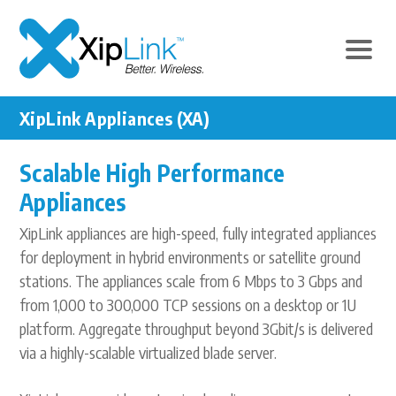
XipLink Appliances (XA)
Scalable High Performance
Appliances
XipLink appliances are high-speed, fully integrated appliances
for deployment in hybrid environments or satellite ground
stations. The appliances scale from 6 Mbps to 3 Gbps and
from 1,000 to 300,000 TCP sessions on a desktop or 1U
platform. Aggregate throughput beyond 3Gbit/s is delivered
via a highly-scalable virtualized blade server.