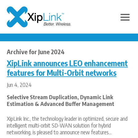
Archive for June 2024
XipLink announces LEO enhancement
features for Multi-Orbit networks
Jun 4, 2024
Selective Stream Duplication, Dynamic Link
Estimation & Advanced Buffer Management
XipLink Inc., the technology leader in optimized, secure and
intelligent multi-orbit SD-WAN solution for hybrid
networking, is pleased to announce new features...