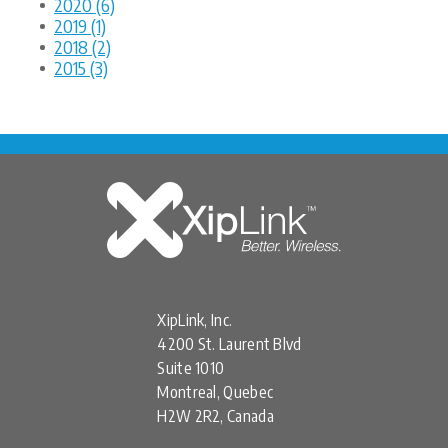
2020 (6)
2019 (1)
2018 (2)
2015 (3)
XipLink, Inc.
4200 St. Laurent Blvd
Suite 1010
Montreal, Quebec
H2W 2R2, Canada