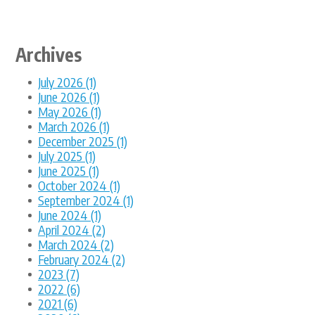
Archives
July 2026 (1)
June 2026 (1)
May 2026 (1)
March 2026 (1)
December 2025 (1)
July 2025 (1)
June 2025 (1)
October 2024 (1)
September 2024 (1)
June 2024 (1)
April 2024 (2)
March 2024 (2)
February 2024 (2)
2023 (7)
2022 (6)
2021 (6)