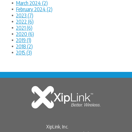
March 2024 (2)
February 2024 (2)
2023 (7)
2022 (6)
2021 (6)
2020 (6)
2019 (1)
2018 (2)
2015 (3)
XipLink, Inc.