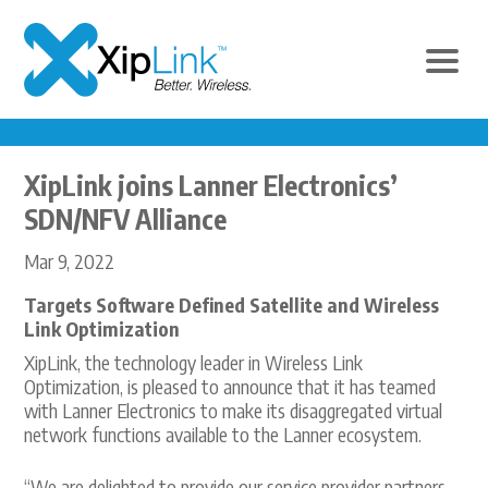
XipLink joins Lanner Electronics’
SDN/NFV Alliance
Mar 9, 2022
Targets Software Defined Satellite and Wireless
Link Optimization
XipLink, the technology leader in Wireless Link
Optimization, is pleased to announce that it has teamed
with Lanner Electronics to make its disaggregated virtual
network functions available to the Lanner ecosystem.
“We are delighted to provide our service provider partners