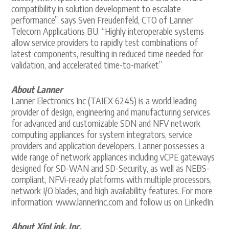
compatibility in solution development to escalate
performance”, says Sven Freudenfeld, CTO of Lanner
Telecom Applications BU. “Highly interoperable systems
allow service providers to rapidly test combinations of
latest components, resulting in reduced time needed for
validation, and accelerated time-to-market”
About Lanner
Lanner Electronics Inc (TAIEX 6245) is a world leading
provider of design, engineering and manufacturing services
for advanced and customizable SDN and NFV network
computing appliances for system integrators, service
providers and application developers. Lanner possesses a
wide range of network appliances including vCPE gateways
designed for SD-WAN and SD-Security, as well as NEBS-
compliant, NFVi-ready platforms with multiple processors,
network I/O blades, and high availability features. For more
information: www.lannerinc.com and follow us on LinkedIn.
About XipLink, Inc.