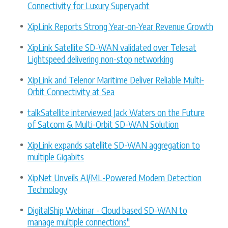
Connectivity for Luxury Superyacht
XipLink Reports Strong Year-on-Year Revenue Growth
XipLink Satellite SD-WAN validated over Telesat
Lightspeed delivering non-stop networking
XipLink and Telenor Maritime Deliver Reliable Multi-
Orbit Connectivity at Sea
talkSatellite interviewed Jack Waters on the Future
of Satcom & Multi-Orbit SD-WAN Solution
XipLink expands satellite SD-WAN aggregation to
multiple Gigabits
XipNet Unveils AI/ML-Powered Modem Detection
Technology
DigitalShip Webinar - Cloud based SD-WAN to
manage multiple connections"