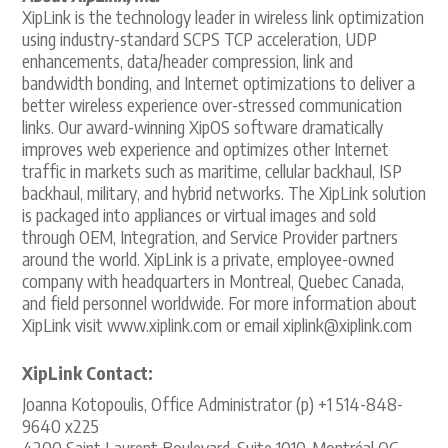
XipLink is the technology leader in wireless link optimization
using industry-standard SCPS TCP acceleration, UDP
enhancements, data/header compression, link and
bandwidth bonding, and Internet optimizations to deliver a
better wireless experience over-stressed communication
links. Our award-winning XipOS software dramatically
improves web experience and optimizes other Internet
traffic in markets such as maritime, cellular backhaul, ISP
backhaul, military, and hybrid networks. The XipLink solution
is packaged into appliances or virtual images and sold
through OEM, Integration, and Service Provider partners
around the world. XipLink is a private, employee-owned
company with headquarters in Montreal, Quebec Canada,
and field personnel worldwide. For more information about
XipLink visit www.xiplink.com or email xiplink@xiplink.com
XipLink Contact:
Joanna Kotopoulis, Office Administrator (p) +1 514-848-
9640 x225
4200 Saint Laurent Boulevard, Suite 1010, Montréal QC