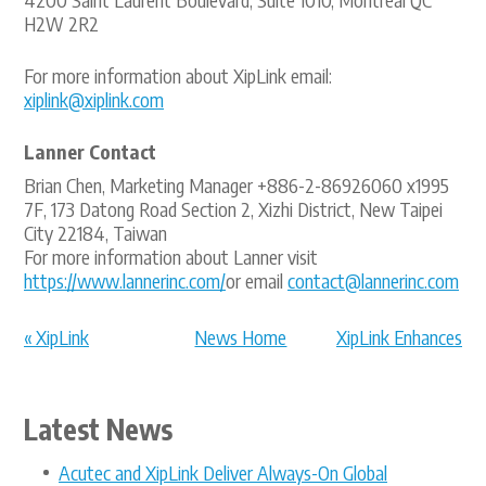
H2W 2R2
For more information about XipLink email:
xiplink@xiplink.com
Lanner Contact
Brian Chen, Marketing Manager +886-2-86926060 x1995
7F, 173 Datong Road Section 2, Xizhi District, New Taipei
City 22184, Taiwan
For more information about Lanner visit
https://www.lannerinc.com/
or email
contact@lannerinc.com
« XipLink
News Home
XipLink Enhances
announces
Telenor Sa... »
appointme...
Latest News
Acutec and XipLink Deliver Always-On Global