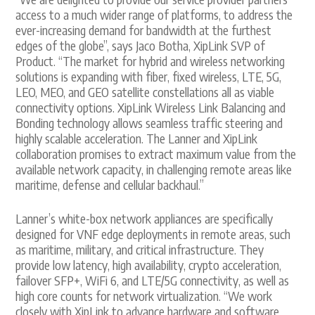
access to a much wider range of platforms, to address the
ever-increasing demand for bandwidth at the furthest
edges of the globe”, says Jaco Botha, XipLink SVP of
Product. “The market for hybrid and wireless networking
solutions is expanding with fiber, fixed wireless, LTE, 5G,
LEO, MEO, and GEO satellite constellations all as viable
connectivity options. XipLink Wireless Link Balancing and
Bonding technology allows seamless traffic steering and
highly scalable acceleration. The Lanner and XipLink
collaboration promises to extract maximum value from the
available network capacity, in challenging remote areas like
maritime, defense and cellular backhaul.”
Lanner’s white-box network appliances are specifically
designed for VNF edge deployments in remote areas, such
as maritime, military, and critical infrastructure. They
provide low latency, high availability, crypto acceleration,
failover SFP+, WiFi 6, and LTE/5G connectivity, as well as
high core counts for network virtualization. “We work
closely with XipLink to advance hardware and software