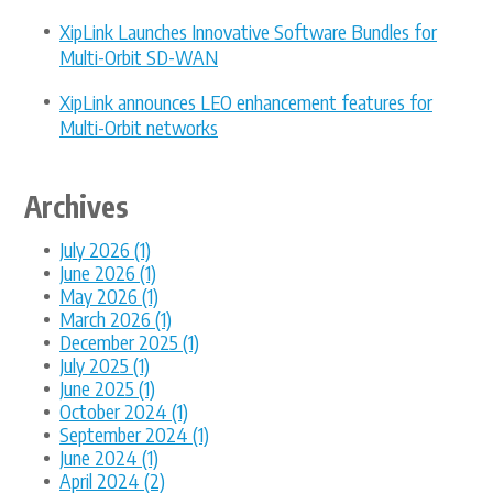
XipLink Launches Innovative Software Bundles for
Multi-Orbit SD-WAN
XipLink announces LEO enhancement features for
Multi-Orbit networks
Archives
July 2026 (1)
June 2026 (1)
May 2026 (1)
March 2026 (1)
December 2025 (1)
July 2025 (1)
June 2025 (1)
October 2024 (1)
September 2024 (1)
June 2024 (1)
April 2024 (2)