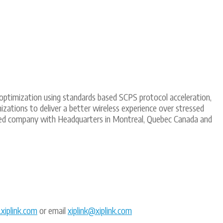
nk optimization using standards based SCPS protocol acceleration,
zations to deliver a better wireless experience over stressed
wned company with Headquarters in Montreal, Quebec Canada and
iplink.com
or email
xiplink@xiplink.com