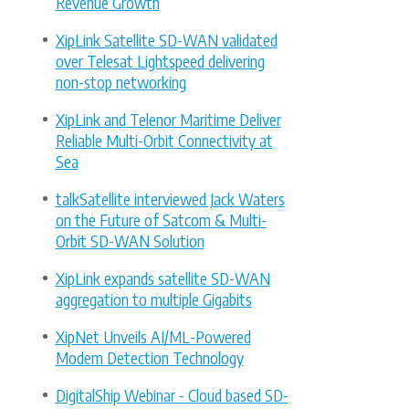
Revenue Growth
XipLink Satellite SD-WAN validated
over Telesat Lightspeed delivering
non-stop networking
XipLink and Telenor Maritime Deliver
Reliable Multi-Orbit Connectivity at
Sea
talkSatellite interviewed Jack Waters
on the Future of Satcom & Multi-
Orbit SD-WAN Solution
XipLink expands satellite SD-WAN
aggregation to multiple Gigabits
XipNet Unveils AI/ML-Powered
Modem Detection Technology
DigitalShip Webinar - Cloud based SD-