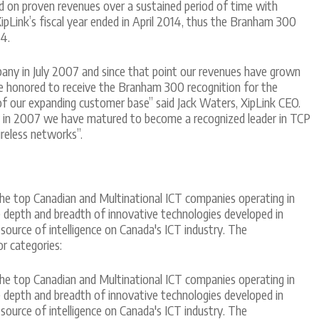
d on proven revenues over a sustained period of time with
ipLink’s fiscal year ended in April 2014, thus the Branham 300
4.
any in July 2007 and since that point our revenues have grown
e honored to receive the Branham 300 recognition for the
of our expanding customer base” said Jack Waters, XipLink CEO.
y in 2007 we have matured to become a recognized leader in TCP
reless networks”.
he top Canadian and Multinational ICT companies operating in
he depth and breadth of innovative technologies developed in
 source of intelligence on Canada's ICT industry. The
r categories:
he top Canadian and Multinational ICT companies operating in
he depth and breadth of innovative technologies developed in
 source of intelligence on Canada's ICT industry. The