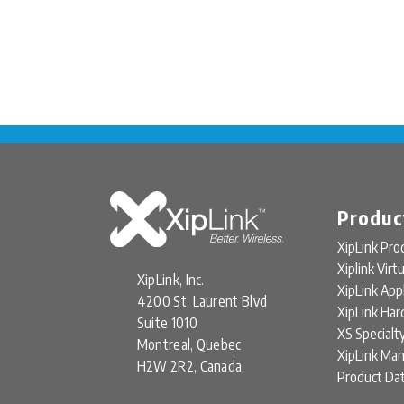
Produc
XipLink Pro
Xiplink Virt
XipLink, Inc.
XipLink App
4200 St. Laurent Blvd
XipLink Ha
Suite 1010
XS Specialt
Montreal, Quebec
XipLink Ma
H2W 2R2, Canada
Product Da