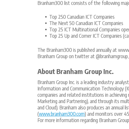
Branham300 list consists of the following majo
Top 250 Canadian ICT Companies
The Next 50 Canadian ICT Companies
Top 25 ICT Multinational Companies oper
Top 25 Up and Comer ICT Companies (cat
The Branham300 is published annually at ww
Branham Group on twitter at @branhamgroup, 
About Branham Group Inc.
Branham Group Inc. is a leading industry analys
Information and Communication Technology (I
companies and related institutions in achieving
Marketing and Partnering), and through its multi
and Cloud). Branham also produces an annual li
(
www.branham300.com
) and monitors over 45
For more information regarding Branham Group,