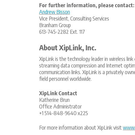
For further information, please contact:
Andrew Bisson
Vice President, Consulting Services
Branham Group
613-745-2282 Ext. 117
About XipLink, Inc.
XipLink is the technology leader in wireless li
streaming data compression and Internet optimi
communication links. XipLink is a privately o
field personnel worldwide.
XipLink Contact
Katherine Brun
Office Administrator
+1 514-848-9640 x225
For more information about XipLink visit
www.x