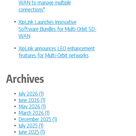
WAN to manage multiple
connections"
XipLink Launches Innovative
Software Bundles for Multi-Orbit SD-
WAN
XipLink announces LEO enhancement
features for Multi-Orbit networks
Archives
July 2026 (1)
June 2026 (1)
May 2026 (1)
March 2026 (1)
December 2025 (1)
July 2025 (1)
June 2025 (1)