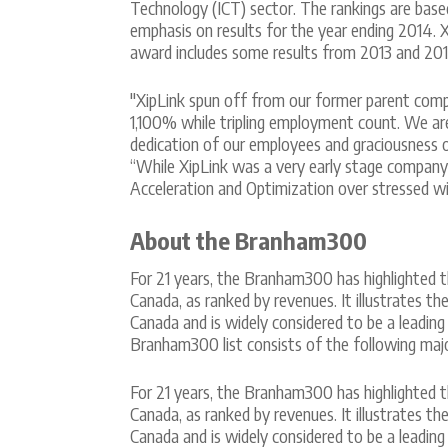
Technology (ICT) sector. The rankings are base
emphasis on results for the year ending 2014. X
award includes some results from 2013 and 201
"XipLink spun off from our former parent comp
1,100% while tripling employment count. We ar
dedication of our employees and graciousness 
“While XipLink was a very early stage compan
Acceleration and Optimization over stressed wi
About the Branham300
For 21 years, the Branham300 has highlighted t
Canada, as ranked by revenues. It illustrates t
Canada and is widely considered to be a leading
Branham300 list consists of the following majo
For 21 years, the Branham300 has highlighted t
Canada, as ranked by revenues. It illustrates t
Canada and is widely considered to be a leading