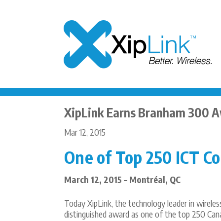
XipLink Earns Branham 300 
Mar 12, 2015
One of Top 250 ICT C
March 12, 2015 – Montréal, QC
Today XipLink, the technology leader in wirele
distinguished award as one of the top 250 Can