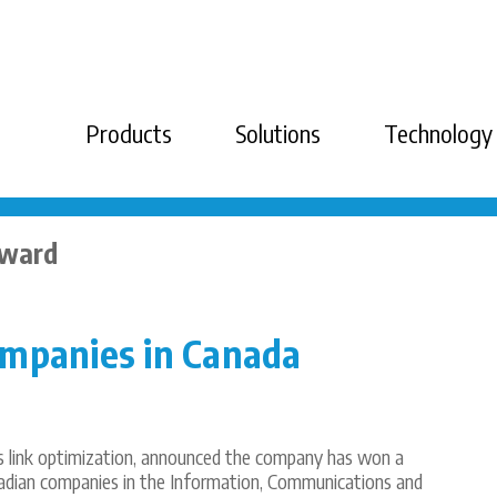
Products
Solutions
Technology
Award
ompanies in Canada
ss link optimization, announced the company has won a
adian companies in the Information, Communications and