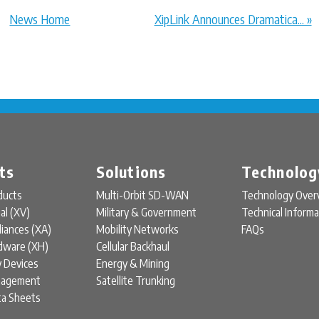
News Home
XipLink Announces Dramatica... »
ts
Solutions
Technolog
ducts
Multi-Orbit SD-WAN
Technology Over
ual (XV)
Military & Government
Technical Informa
liances (XA)
Mobility Networks
FAQs
rdware (XH)
Cellular Backhaul
y Devices
Energy & Mining
nagement
Satellite Trunking
ta Sheets