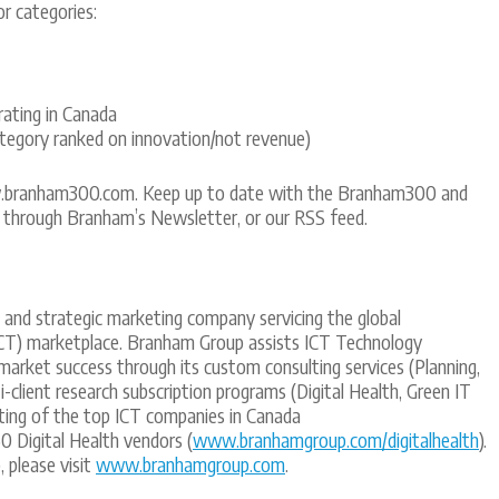
r categories:
ating in Canada
egory ranked on innovation/not revenue)
w.branham300.com. Keep up to date with the Branham300 and
through Branham’s Newsletter, or our RSS feed.
t and strategic marketing company servicing the global
CT) marketplace. Branham Group assists ICT Technology
 market success through its custom consulting services (Planning,
-client research subscription programs (Digital Health, Green IT
sting of the top ICT companies in Canada
0 Digital Health vendors (
www.branhamgroup.com/digitalhealth
).
 please visit
www.branhamgroup.com
.