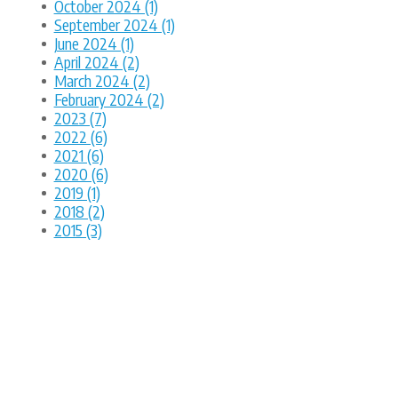
October 2024 (1)
September 2024 (1)
June 2024 (1)
April 2024 (2)
March 2024 (2)
February 2024 (2)
2023 (7)
2022 (6)
2021 (6)
2020 (6)
2019 (1)
2018 (2)
2015 (3)