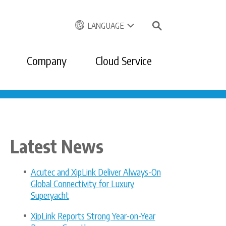
LANGUAGE
Company
Cloud Service
Latest News
Acutec and XipLink Deliver Always-On
Global Connectivity for Luxury
Superyacht
XipLink Reports Strong Year-on-Year