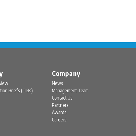
y
Company
view
News
tion Briefs (TIBs)
Management Team
Contact Us
Partners
Awards
Careers